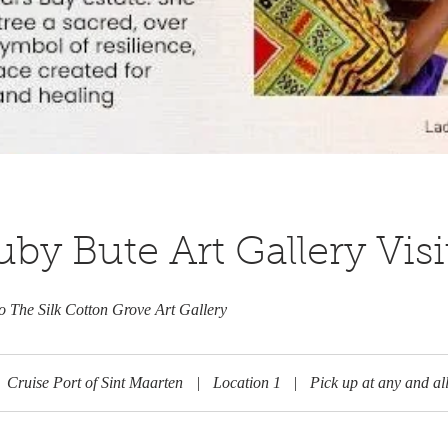
by Bute Art Gallery Visi
to The Silk Cotton Grove Art Gallery
Cruise Port of Sint Maarten
|
Location 1
|
Pick up at any and all