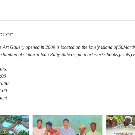
ption
 Art Gallery opened in 2009 is located on the lovely island of St.Martin
hibition of Cultural Icon Ruby Bute original art works,books,prints,c
urs:
:00
15:00
6:00
ment