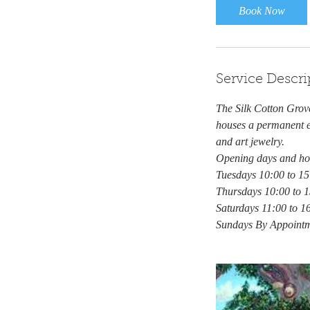
Book Now
Service Descri
The Silk Cotton Grove
houses a permanent ex
and art jewelry.
Opening days and ho
Tuesdays 10:00 to 15
Thursdays 10:00 to 
Saturdays 11:00 to 1
Sundays By Appoint