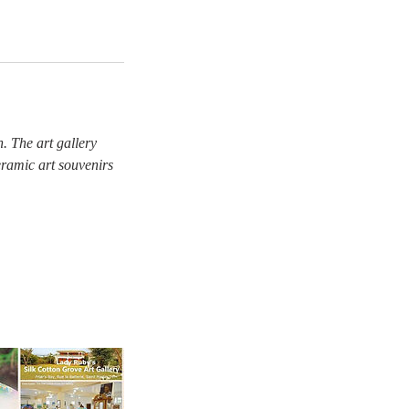
. The art gallery
eramic art souvenirs