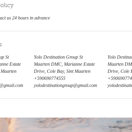
olicy
tact us 24 hours in advance
s
up St
Yolo Destination Group St
Yolo Destina
nne Estate
Maarten DMC, Marianne Estate
Maarten DMC
t Maarten
Drive, Cole Bay, Sint Maarten
Drive, Cole 
+590690774555
+590690774
up@gmail.com
yolodestinationgroup@gmail.com
yolodestina