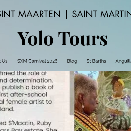
SINT MAARTEN | SAINT MARTI
Yolo Tours
 Us
SXM Carnival 2026
Blog
St Barths
Anguill