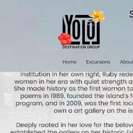
Home
Excursions
About