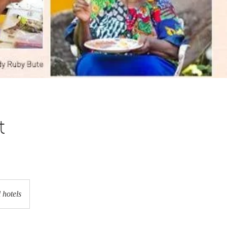
t
 hotels