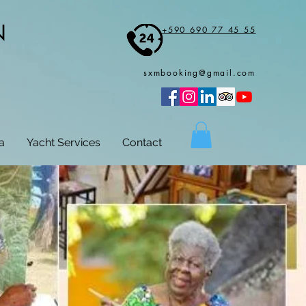
N
+590 690 77 45 55
sxmbooking@gmail.com
a
Yacht Services
Contact