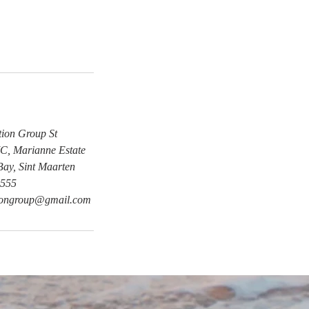
tion Group St
, Marianne Estate
Bay, Sint Maarten
555
tiongroup@gmail.com