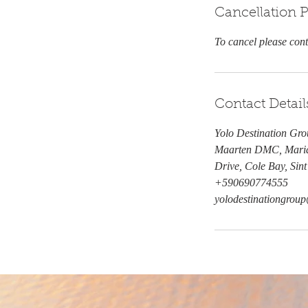
Cancellation P
To cancel please con
Contact Detail
Yolo Destination Gro
Maarten DMC, Maria
Drive, Cole Bay, Sin
+590690774555
yolodestinationgro