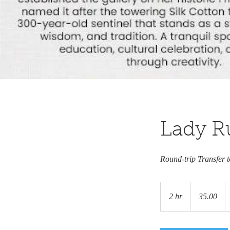
Lady Ru
Round-trip Transfer 
35.00
2 hr
2
35.00
h
r