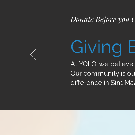
Donate Before you 
Giving 
At YOLO, we believe 
Our community is ou
difference in Sint Ma