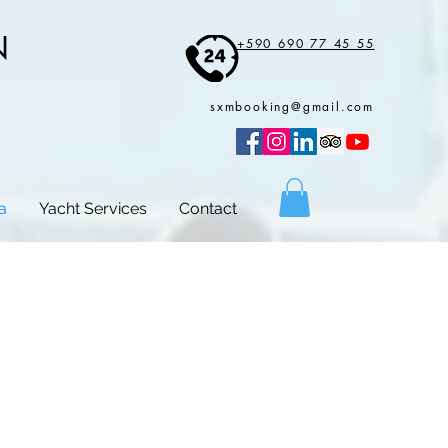
N
+590 690 77 45 55
sxmbooking@gmail.com
a
Yacht Services
Contact