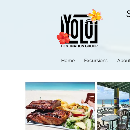
Home
Excursions
About