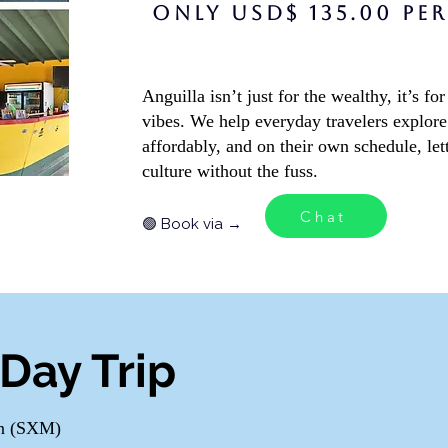
Exclusive 
ONLY USD$ 135.00 PE
Anguilla isn’t just for the wealthy, it’s 
vibes. We help everyday travelers explore 
affordably, and on their own schedule, let
culture without the fuss.
Chat
🟢 Book via →
Day Trip
en (SXM)