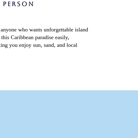
Services
R PERSON
for anyone who wants unforgettable island
this Caribbean paradise easily,
ting you enjoy sun, sand, and local