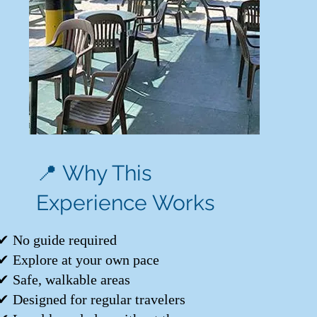
📍 Why This
Experience Works
✔ No guide required
✔ Explore at your own pace
✔ Safe, walkable areas
✔ Designed for regular travelers