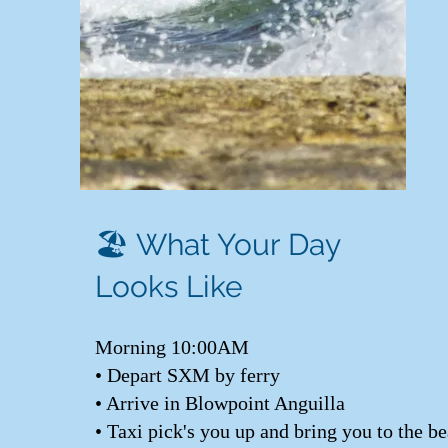
🏖️ What Your Day
Looks Like
Morning 10:00AM
• Depart SXM by ferry
• Arrive in Blowpoint Anguilla
• Taxi pick's you up and bring you to the b