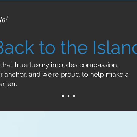
Go!
Back to the Islan
that true luxury includes compassion.
r anchor, and we’re proud to help make a
arten
.