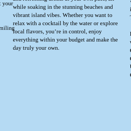
t your
while soaking in the stunning beaches and
vibrant island vibes. Whether you want to
relax with a cocktail by the water or explore
miling
local flavors, you’re in control, enjoy
everything within your budget and make the
day truly your own.