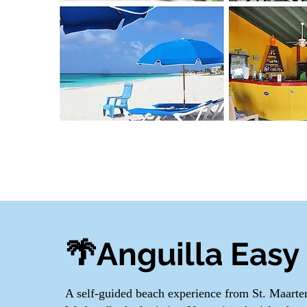
🌴Anguilla Easy 
A self-guided beach experience from St. Maart