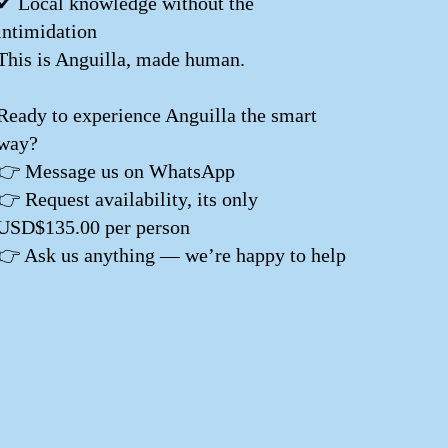
✔ Local knowledge without the
intimidation
This is Anguilla, made human.
Ready to experience Anguilla the smart
way?
👉 Message us on WhatsApp
👉 Request availability, its only
USD$135.00 per person
👉 Ask us anything — we’re happy to help