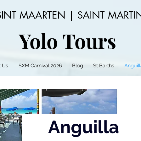
SINT MAARTEN | SAINT MARTI
Yolo Tours
 Us
SXM Carnival 2026
Blog
St Barths
Anguill
Anguilla