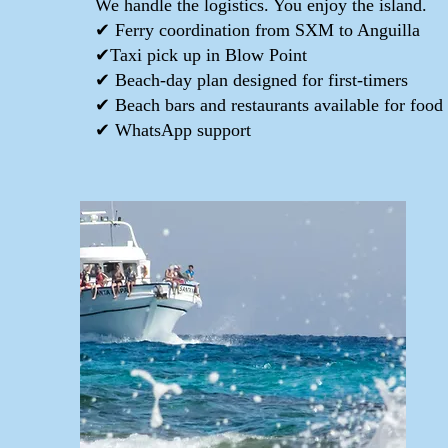
We handle the logistics. You enjoy the island.
✔ Ferry coordination from SXM to Anguilla
✔Taxi pick up in Blow Point
✔ Beach-day plan designed for first-timers
✔ Beach bars and restaurants available for food
✔ WhatsApp support