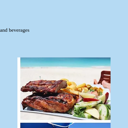
 and beverages