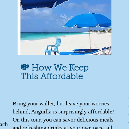
💸 How We Keep
This Affordable
Bring your wallet, but leave your worries
behind, Anguilla is surprisingly affordable!
On this tour, you can savor delicious meals
each
and refreshing drinks at your own pace, all