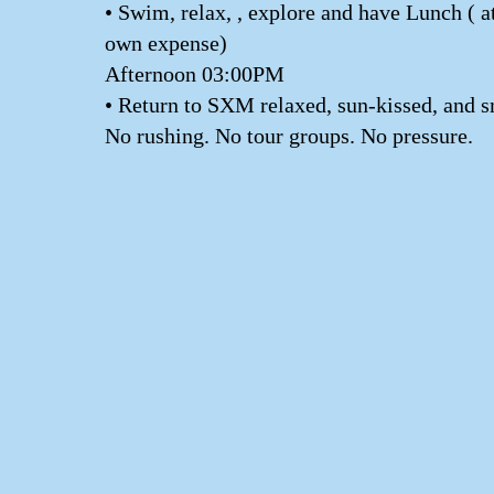
• Swim, relax, , explore and have Lunch ( a
own expense)
Afternoon 03:00PM
• Return to SXM relaxed, sun-kissed, and s
No rushing. No tour groups. No pressure.