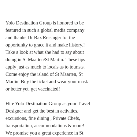
Yolo Destination Group is honored to be 
featured in such a global media company 
and thanks Dr Baz Reisinger for the 
opportunity to grace it and make history.!
Take a look at what she had to say about 
doing in St Maarten/St Martin. These tips 
apply just as much to locals as to tourists. 
Come enjoy the island of St Maarten, St 
Martin. Buy the ticket and wear your mask 
or better yet, get vaccinated!
Hire Yolo Destination Group as your Travel 
Designer and get the best in activities, 
excursions, fine dining , Private Chefs, 
transportation, accommodations & more!
We promise you a great experience in St 