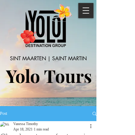
SINT MAARTEN | SAINT MARTIN
Yolo Tours
Post
Vanessa Timothy
Apr 18, 2021
1 min read