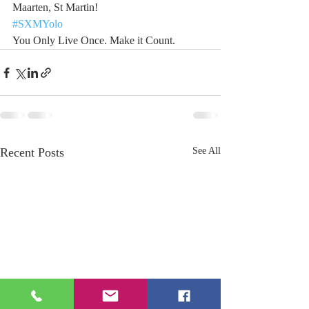
Maarten, St Martin!
#SXMYolo
You Only Live Once. Make it Count.
Recent Posts
See All