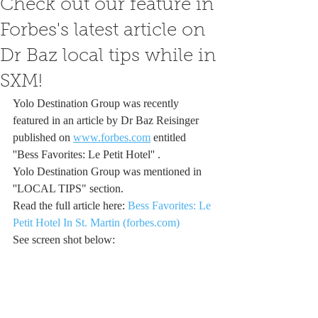
Check out our feature in
Forbes's latest article on
Dr Baz local tips while in
SXM!
Yolo Destination Group was recently 
featured in an article by Dr Baz Reisinger 
published on 
www.forbes.com
 entitled 
''Bess Favorites: Le Petit Hotel'' .
Yolo Destination Group was mentioned in 
''LOCAL TIPS" section.
Read the full article here: 
Bess Favorites: Le 
Petit Hotel In St. Martin (forbes.com)
See screen shot below: