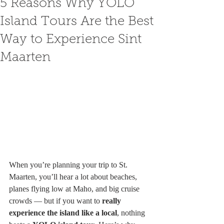
5 Reasons Why YOLO
Island Tours Are the Best
Way to Experience Sint
Maarten
When you’re planning your trip to St. 
Maarten, you’ll hear a lot about beaches, 
planes flying low at Maho, and big cruise 
crowds — but if you want to 
really 
experience the island like a local
, nothing 