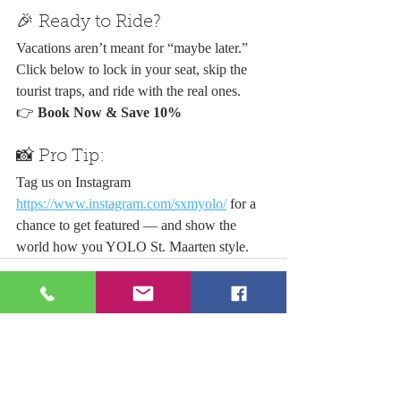
🎉 Ready to Ride?
Vacations aren’t meant for “maybe later.” 
Click below to lock in your seat, skip the 
tourist traps, and ride with the real ones.
👉 
Book Now & Save 10%
📸 Pro Tip:
Tag us on Instagram 
https://www.instagram.com/sxmyolo/
 for a 
chance to get featured — and show the 
world how you YOLO St. Maarten style.
Recent Posts
See All