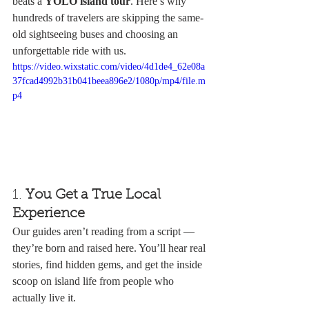
beats a 
YOLO island tour
. Here’s why 
hundreds of travelers are skipping the same-
old sightseeing buses and choosing an 
unforgettable ride with us.
https://video.wixstatic.com/video/4d1de4_62e08a
37fcad4992b31b041beea896e2/1080p/mp4/file.m
p4
1. 
You Get a True Local 
Experience
Our guides aren’t reading from a script — 
they’re born and raised here. You’ll hear real 
stories, find hidden gems, and get the inside 
scoop on island life from people who 
actually live it.