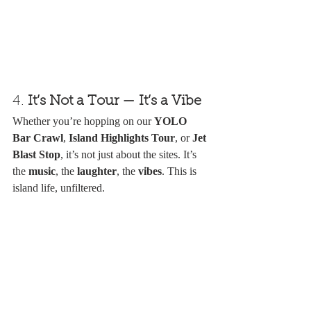
4. 
It’s Not a Tour — It’s a Vibe
Whether you’re hopping on our 
YOLO 
Bar Crawl
, 
Island Highlights Tour
, or 
Jet 
Blast Stop
, it’s not just about the sites. It’s 
the 
music
, the 
laughter
, the 
vibes
. This is 
island life, unfiltered.