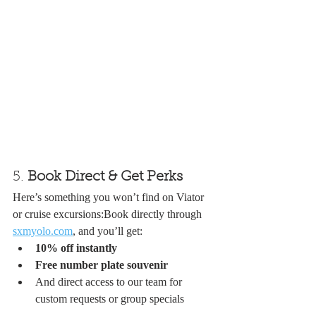
5. 
Book Direct & Get Perks
Here’s something you won’t find on Viator 
or cruise excursions:Book directly through 
sxmyolo.com
, and you’ll get:
10% off instantly
Free number plate souvenir
And direct access to our team for 
custom requests or group specials