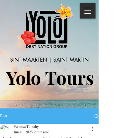
SINT MAARTEN | SAINT MARTIN
Yolo Tours
Post
Vanessa Timothy
Jun 18, 2025
2 min read