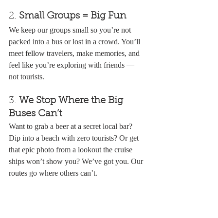
2. 
Small Groups = Big Fun
We keep our groups small so you’re not 
packed into a bus or lost in a crowd. You’ll 
meet fellow travelers, make memories, and 
feel like you’re exploring with friends — 
not tourists.
3. 
We Stop Where the Big 
Buses Can’t
Want to grab a beer at a secret local bar? 
Dip into a beach with zero tourists? Or get 
that epic photo from a lookout the cruise 
ships won’t show you? We’ve got you. Our 
routes go where others can’t.